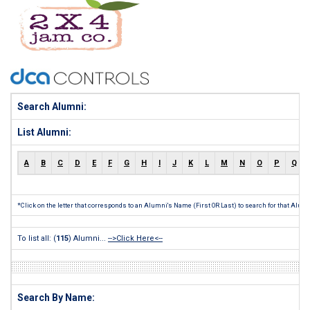
Search Alumni:
List Alumni:
A
B
C
D
E
F
G
H
I
J
K
L
M
N
O
P
Q
*Click on the letter that corresponds to an Alumni's Name (First OR Last) to search for that Alum
To list all: (
115
) Alumni...
-->Click Here<--
Search By Name: