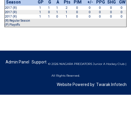
Season
GP
G
A
Pts
PIM
+/-
PPG
SHG
GW
2017 (R)
1
1
1
2
0
0
0
0
0
2017 (R)
1
0
1
1
0
0
0
0
0
2017 (R)
1
1
0
1
0
0
0
0
0
(R) Regular Season
(P) Playoffs
Admin Panel
Support
© 2026 NIAGARA PREDATORS Junior A Hockey Club |
All Rights Reserved.
Website Powered by:
Twarak Infotech