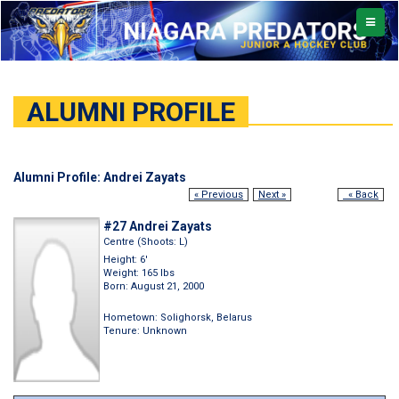
TOGGL
NAVIG
ALUMNI PROFILE
Alumni Profile: Andrei Zayats
« Previous
Next »
« Back
#27 Andrei Zayats
Centre (Shoots: L)
Height: 6'
Weight: 165 lbs
Born: August 21, 2000
Hometown: Solighorsk, Belarus
Tenure: Unknown