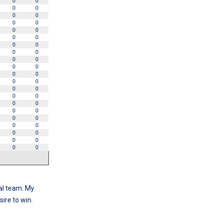
0
0
0
0
0
0
0
0
0
0
0
0
0
0
0
0
0
0
0
0
0
0
0
0
0
0
0
0
0
0
0
0
0
0
0
0
0
0
0
0
0
0
al team. My
ire to win.