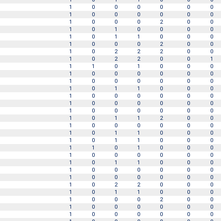
1
0
0
0
0
0
0
1
0
0
0
0
0
0
1
0
0
0
2
0
0
1
0
1
0
0
0
0
1
0
1
1
0
0
0
1
0
0
0
2
0
0
1
0
2
2
2
0
0
1
0
2
2
0
0
1
1
1
0
1
0
0
0
1
0
0
0
0
0
0
1
0
0
0
0
0
0
1
0
1
1
0
0
0
1
0
0
0
0
0
0
1
0
0
0
0
0
0
1
0
0
0
0
0
0
1
0
1
1
2
0
0
1
0
0
0
0
0
0
1
0
1
1
0
0
0
1
0
1
1
0
0
0
1
1
0
1
0
0
0
1
0
0
0
0
0
0
1
0
1
1
0
0
0
1
0
0
0
0
0
0
1
0
0
0
0
0
0
1
0
2
2
0
0
0
1
0
1
1
0
0
0
1
0
0
0
2
0
0
1
0
0
0
0
0
0
1
0
0
0
0
0
0