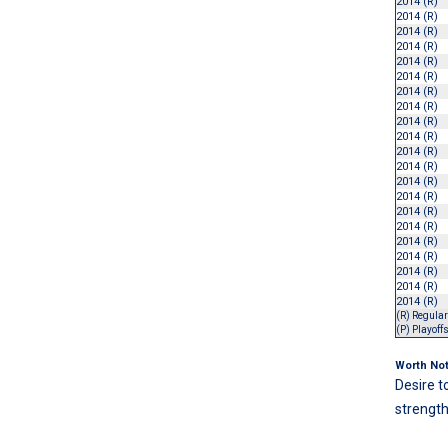
2014 (R)
2014 (R)
2014 (R)
2014 (R)
2014 (R)
2014 (R)
2014 (R)
2014 (R)
2014 (R)
2014 (R)
2014 (R)
2014 (R)
2014 (R)
2014 (R)
2014 (R)
2014 (R)
2014 (R)
2014 (R)
2014 (R)
2014 (R)
2014 (R)
(R) Regula
(P) Playoff
Worth Not
Desire t
strength