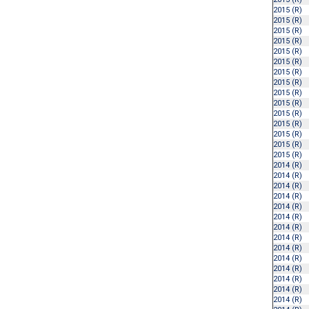
2015 (R)
2015 (R)
2015 (R)
2015 (R)
2015 (R)
2015 (R)
2015 (R)
2015 (R)
2015 (R)
2015 (R)
2015 (R)
2015 (R)
2015 (R)
2015 (R)
2015 (R)
2014 (R)
2014 (R)
2014 (R)
2014 (R)
2014 (R)
2014 (R)
2014 (R)
2014 (R)
2014 (R)
2014 (R)
2014 (R)
2014 (R)
2014 (R)
2014 (R)