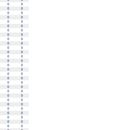
0
0
0
0
0
0
0
0
0
0
0
0
0
0
0
0
0
0
0
0
0
0
0
0
0
0
0
0
0
0
0
0
0
0
0
0
0
0
0
0
0
0
0
0
0
0
0
0
0
0
0
0
0
0
0
0
0
0