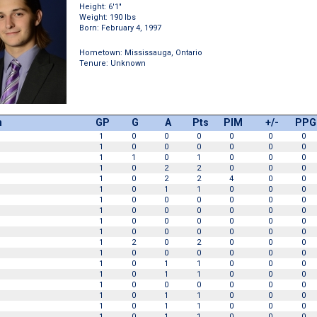
Height: 6'1"
Weight: 190 lbs
Born: February 4, 1997
Hometown: Mississauga, Ontario
Tenure: Unknown
n
GP
G
A
Pts
PIM
+/-
PPG
1
0
0
0
0
0
0
1
0
0
0
0
0
0
1
1
0
1
0
0
0
1
0
2
2
0
0
0
1
0
2
2
4
0
0
1
0
1
1
0
0
0
1
0
0
0
0
0
0
1
0
0
0
0
0
0
1
0
0
0
0
0
0
1
0
0
0
0
0
0
1
2
0
2
0
0
0
1
0
0
0
0
0
0
1
0
1
1
0
0
0
1
0
1
1
0
0
0
1
0
0
0
0
0
0
1
0
1
1
0
0
0
1
0
1
1
0
0
0
1
0
1
1
0
0
0