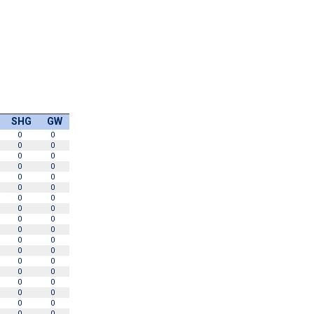
SHG
GW
0
0
0
0
0
0
0
0
0
0
0
0
0
0
0
0
0
0
0
0
0
0
0
0
0
0
0
0
0
0
0
0
0
0
0
0