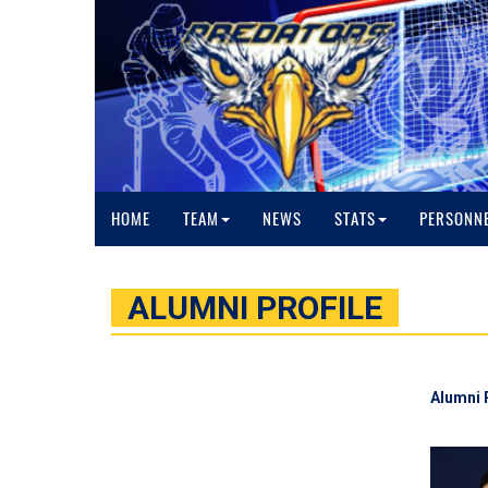
HOME
TEAM
NEWS
STATS
PERSONN
ALUMNI PROFILE
Alumni 