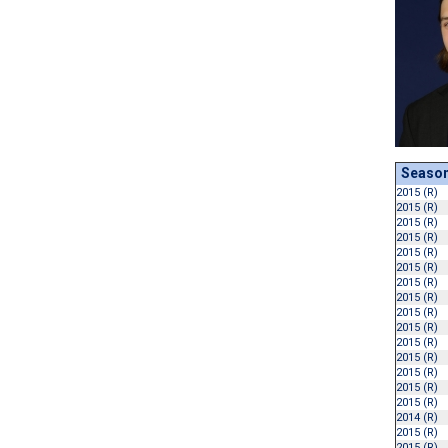
Seaso
2015 (R)
2015 (R)
2015 (R)
2015 (R)
2015 (R)
2015 (R)
2015 (R)
2015 (R)
2015 (R)
2015 (R)
2015 (R)
2015 (R)
2015 (R)
2015 (R)
2015 (R)
2014 (R)
2015 (R)
2015 (R)