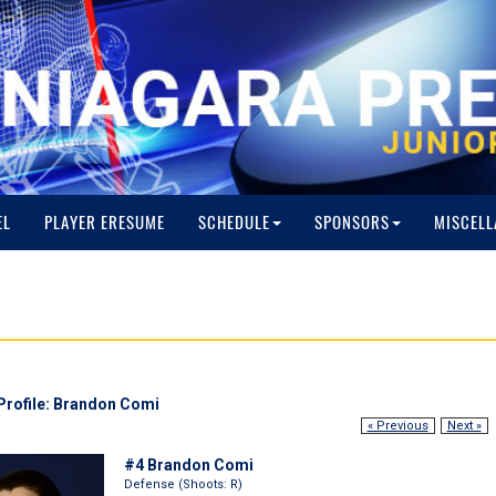
EL
PLAYER ERESUME
SCHEDULE
SPONSORS
MISCELL
Profile: Brandon Comi
« Previous
Next »
#4 Brandon Comi
Defense (Shoots: R)