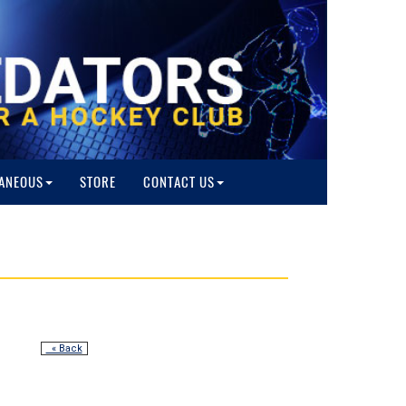
ANEOUS
STORE
CONTACT US
« Back