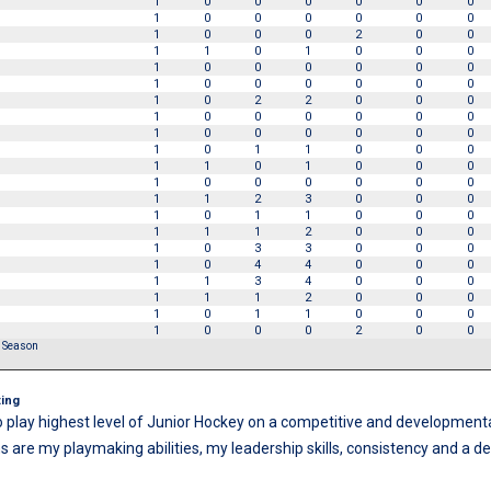
1
0
0
0
0
0
0
1
0
0
0
0
0
0
1
0
0
0
2
0
0
1
1
0
1
0
0
0
1
0
0
0
0
0
0
1
0
0
0
0
0
0
1
0
2
2
0
0
0
1
0
0
0
0
0
0
1
0
0
0
0
0
0
1
0
1
1
0
0
0
1
1
0
1
0
0
0
1
0
0
0
0
0
0
1
1
2
3
0
0
0
1
0
1
1
0
0
0
1
1
1
2
0
0
0
1
0
3
3
0
0
0
1
0
4
4
0
0
0
1
1
3
4
0
0
0
1
1
1
2
0
0
0
1
0
1
1
0
0
0
1
0
0
0
2
0
0
r Season
s
ing
o play highest level of Junior Hockey on a competitive and development
s are my playmaking abilities, my leadership skills, consistency and a des