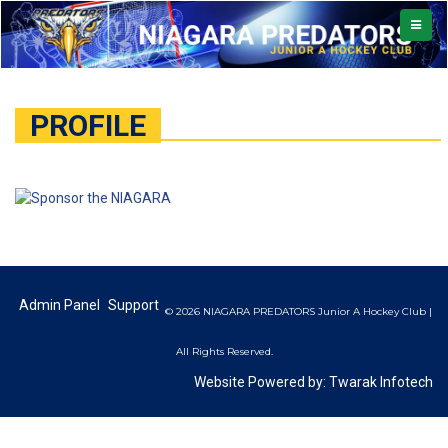
TOGGL
NAVIG
PROFILE
Admin Panel
Support
© 2026 NIAGARA PREDATORS Junior A Hockey Club |
All Rights Reserved.
Website Powered by:
Twarak Infotech