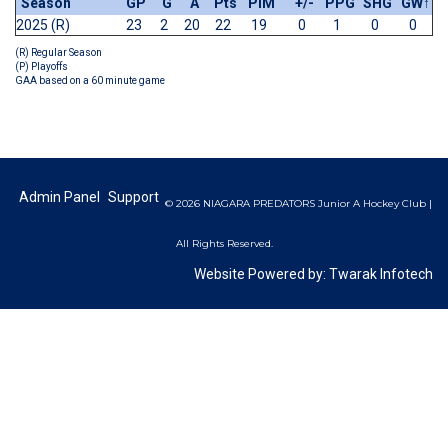
Season
GP
G
A
Pts
PIM
+/-
PPG
SHG
GW
↑
2025 (R)
23
2
20
22
19
0
1
0
0
(R) Regular Season
(P) Playoffs
GAA based on a 60 minute game
Admin Panel
Support
© 2026 NIAGARA PREDATORS Junior A Hockey Club |
All Rights Reserved.
Website Powered by:
Twarak Infotech