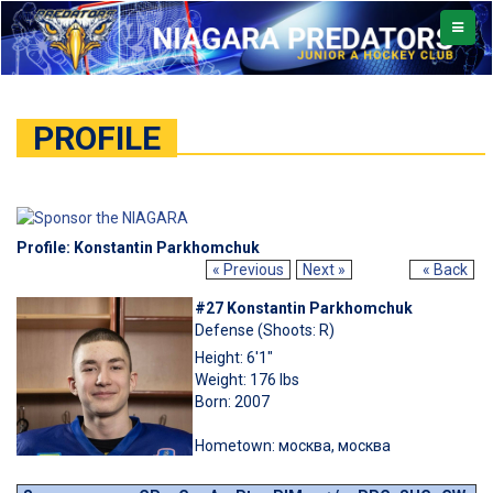
TOGGL
NAVIG
PROFILE
Profile: Konstantin Parkhomchuk
« Previous
Next »
« Back
#27 Konstantin Parkhomchuk
Defense (Shoots: R)
Height: 6'1"
Weight: 176 lbs
Born: 2007
Hometown: москва, москва