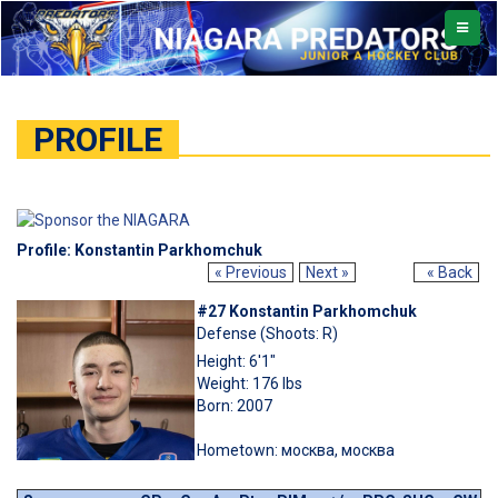
TOGGL
NAVIG
PROFILE
Profile: Konstantin Parkhomchuk
« Previous
Next »
« Back
#27 Konstantin Parkhomchuk
Defense (Shoots: R)
Height: 6'1"
Weight: 176 lbs
Born: 2007
Hometown: москва, москва