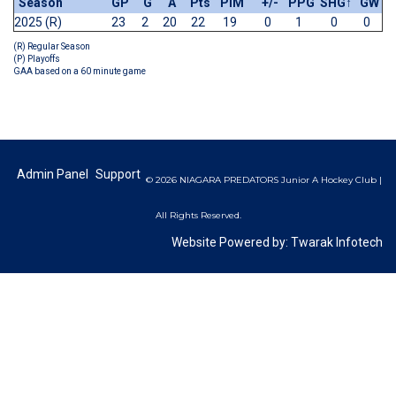
Season
GP
G
A
Pts
PIM
+/-
PPG
SHG
↑
GW
2025 (R)
23
2
20
22
19
0
1
0
0
(R) Regular Season
(P) Playoffs
GAA based on a 60 minute game
Admin Panel
Support
© 2026 NIAGARA PREDATORS Junior A Hockey Club |
All Rights Reserved.
Website Powered by:
Twarak Infotech