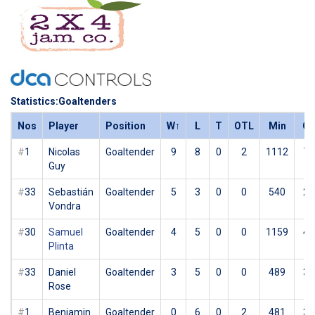
Statistics:Goaltenders
Nos
Player
Position
W
↑
L
T
OTL
Min
G
#
1
Nicolas
Goaltender
9
8
0
2
1112
70
Guy
#
33
Sebastián
Goaltender
5
3
0
0
540
25
Vondra
#
30
Samuel
Goaltender
4
5
0
0
1159
42
Plinta
#
33
Daniel
Goaltender
3
5
0
0
489
31
Rose
#
1
Benjamin
Goaltender
0
6
0
2
481
34