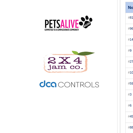
N
#
8
#
9
#
1
#
9
#
2
#
1
#
5
#
3
#
6
#
4
#
8