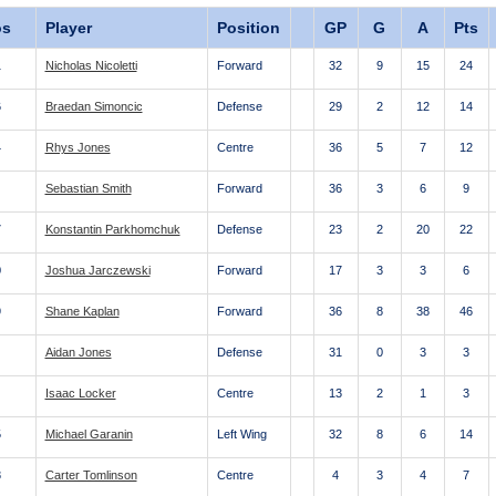
os
Player
Position
GP
G
A
Pts
1
Nicholas Nicoletti
Forward
32
9
15
24
6
Braedan Simoncic
Defense
29
2
12
14
4
Rhys Jones
Centre
36
5
7
12
Sebastian Smith
Forward
36
3
6
9
7
Konstantin Parkhomchuk
Defense
23
2
20
22
0
Joshua Jarczewski
Forward
17
3
3
6
9
Shane Kaplan
Forward
36
8
38
46
Aidan Jones
Defense
31
0
3
3
Isaac Locker
Centre
13
2
1
3
5
Michael Garanin
Left Wing
32
8
6
14
8
Carter Tomlinson
Centre
4
3
4
7