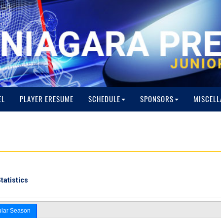
EL
PLAYER ERESUME
SCHEDULE
SPONSORS
MISCELL
tatistics
lar Season