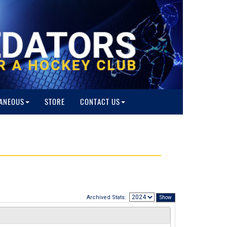
ANEOUS
STORE
CONTACT US
Archived Stats: