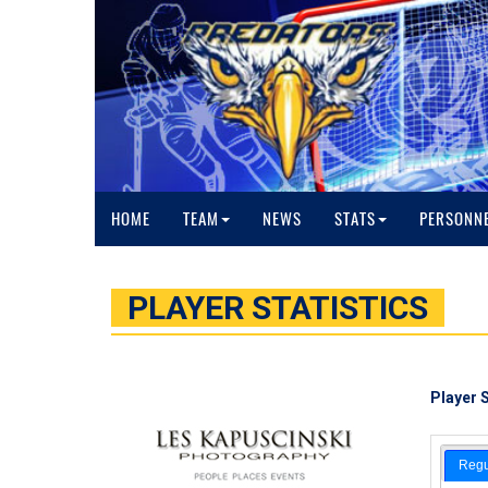
HOME
TEAM
NEWS
STATS
PERSONN
PLAYER STATISTICS
Player S
Regu