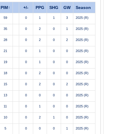
PIM
↑
+/-
PPG
SHG
GW
Season
59
0
1
1
3
2025 (R)
35
0
2
0
1
2025 (R)
28
0
2
0
2
2025 (R)
21
0
1
0
0
2025 (R)
19
0
1
0
0
2025 (R)
18
0
2
0
0
2025 (R)
15
0
2
0
2
2025 (R)
13
0
0
0
0
2025 (R)
11
0
1
0
0
2025 (R)
10
0
2
1
0
2025 (R)
5
0
0
0
1
2025 (R)