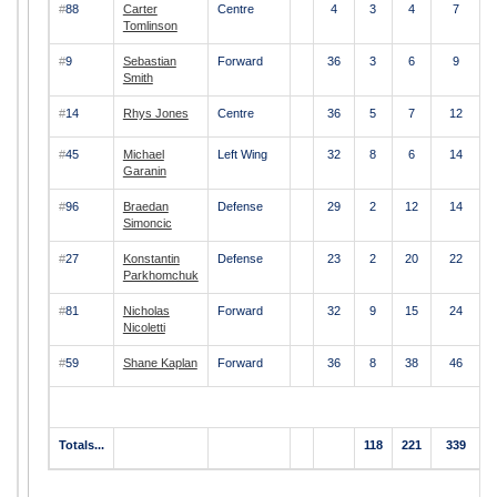
#
88
Carter
Centre
4
3
4
7
Tomlinson
#
9
Sebastian
Forward
36
3
6
9
Smith
#
14
Rhys Jones
Centre
36
5
7
12
#
45
Michael
Left Wing
32
8
6
14
Garanin
#
96
Braedan
Defense
29
2
12
14
Simoncic
#
27
Konstantin
Defense
23
2
20
22
Parkhomchuk
#
81
Nicholas
Forward
32
9
15
24
Nicoletti
#
59
Shane Kaplan
Forward
36
8
38
46
Totals...
118
221
339