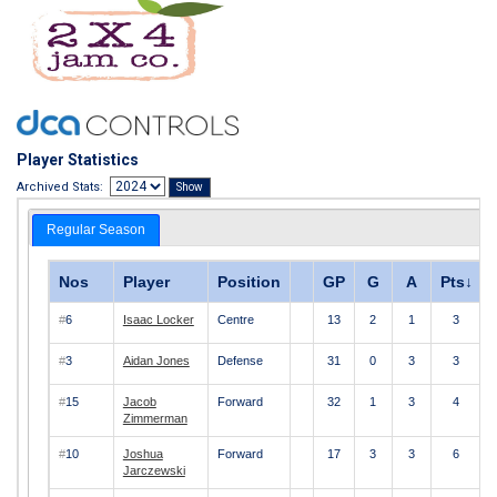
Player Statistics
Archived Stats:
Regular Season
Nos
Player
Position
GP
G
A
Pts
↓
#
6
Isaac Locker
Centre
13
2
1
3
#
3
Aidan Jones
Defense
31
0
3
3
#
15
Jacob
Forward
32
1
3
4
Zimmerman
#
10
Joshua
Forward
17
3
3
6
Jarczewski