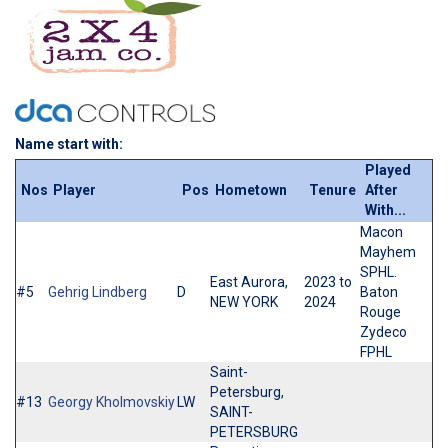
Name start with:
Played
Nos
Player
Pos
Hometown
Tenure
After
With...
Macon
Mayhem
SPHL.
East Aurora,
2023 to
#5
Gehrig Lindberg
D
Baton
NEW YORK
2024
Rouge
Zydeco
FPHL
Saint-
Petersburg,
#13
Georgy Kholmovskiy
LW
SAINT-
PETERSBURG