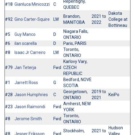
Repentigny,
#18
Gianluca Minicozzi
C
QUEBEC
Dakota
Brandon,
2021 to
#92
Gino Carter-Squire
LW
College at
MANITOBA
2022
Bottineau
Niagara Falls,
#5
Guy Manco
D
ONTARIO
#6
ilan scarella
D
Paris, PARIS
Toronto,
#8
Isaac Jr Carreiro
LW
ONTARIO
Karlovy Vary,
#79
Jan Teterja
Fwd
CZECH
REPUBLIC
Bedford, NOVE
#1
Jarrett Ross
G
SCOTIA
Georgetown,
2019 to
#28
Jason Humphries
C
KeiPo
ONTARIO
2021
Amherst, NEW
#23
Jason Raimondi
Fwd
YORK
Toronto,
#8
Jerome Smith
Fwd
ONTARIO
Hudson
Stockholm,
2021 to
#8
Jesper Eriksson
Fwd
Valley