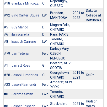
Repentigny,
#18
Gianluca Minicozzi
C
QUEBEC
Dakota
Brandon,
2021 to
#92
Gino Carter-Squire
LW
College at
MANITOBA
2022
Bottineau
Niagara Falls,
#5
Guy Manco
D
ONTARIO
#6
ilan scarella
D
Paris, PARIS
Toronto,
#8
Isaac Jr Carreiro
LW
ONTARIO
Karlovy Vary,
#79
Jan Teterja
Fwd
CZECH
REPUBLIC
Bedford, NOVE
#1
Jarrett Ross
G
SCOTIA
Georgetown,
2019 to
#28
Jason Humphries
C
KeiPo
ONTARIO
2021
Amherst, NEW
#23
Jason Raimondi
Fwd
YORK
Toronto,
#8
Jerome Smith
Fwd
ONTARIO
Hudson
Stockholm,
2021 to
#8
Jesper Eriksson
Fwd
Valley