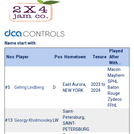
Name start with:
Played
Nos
Player
Pos
Hometown
Tenure
After
With...
Macon
Mayhem
SPHL.
East Aurora,
2023 to
#5
Gehrig Lindberg
D
Baton
NEW YORK
2024
Rouge
Zydeco
FPHL
Saint-
Petersburg,
#13
Georgy Kholmovskiy
LW
SAINT-
PETERSBURG