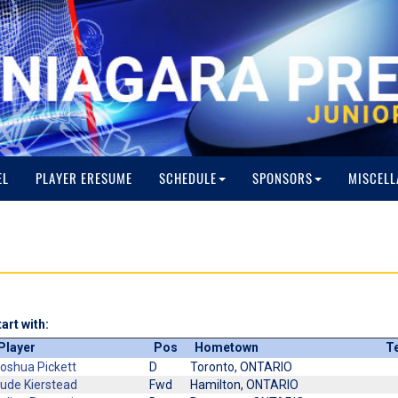
EL
PLAYER ERESUME
SCHEDULE
SPONSORS
MISCELL
art with:
Player
Pos
Hometown
T
oshua Pickett
D
Toronto, ONTARIO
ude Kierstead
Fwd
Hamilton, ONTARIO