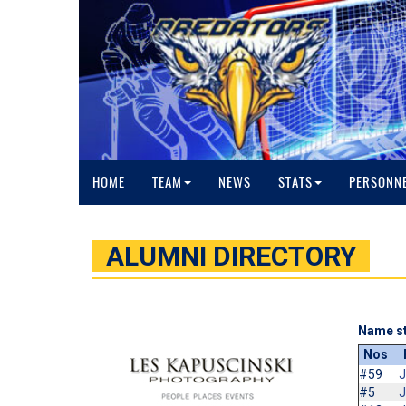
HOME
TEAM
NEWS
STATS
PERSONN
ALUMNI DIRECTORY
Name st
Nos
#59
J
#5
J