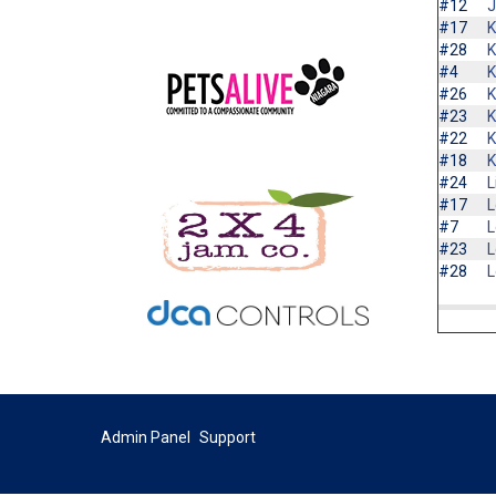
#12
J
#17
K
#28
K
#4
K
#26
K
#23
K
#22
K
#18
K
#24
L
#17
L
#7
L
#23
L
#28
L
Admin Panel
Support