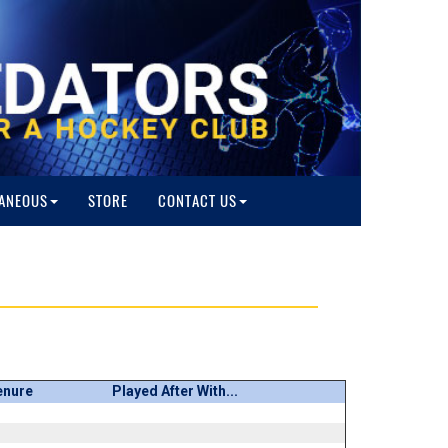
ANEOUS
STORE
CONTACT US
enure
Played After With...