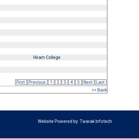
Hiram College
First
Previous
1
2
3
4
5
Next
Last
<< Back
Website Powered by:
Twarak Infotech