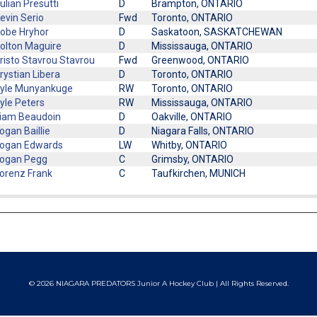
ulian Presutti
D
Brampton, ONTARIO
evin Serio
Fwd
Toronto, ONTARIO
obe Hryhor
D
Saskatoon, SASKATCHEWAN
olton Maguire
D
Mississauga, ONTARIO
risto Stavrou Stavrou
Fwd
Greenwood, ONTARIO
rystian Libera
D
Toronto, ONTARIO
yle Munyankuge
RW
Toronto, ONTARIO
yle Peters
RW
Mississauga, ONTARIO
iam Beaudoin
D
Oakville, ONTARIO
ogan Baillie
D
Niagara Falls, ONTARIO
ogan Edwards
LW
Whitby, ONTARIO
ogan Pegg
C
Grimsby, ONTARIO
orenz Frank
C
Taufkirchen, MUNICH
© 2026 NIAGARA PREDATORS Junior A Hockey Club | All Rights Reserved.